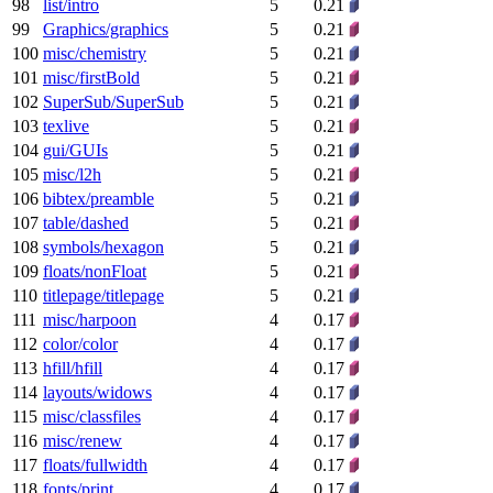
98
list/intro
5
0.21
99
Graphics/graphics
5
0.21
100
misc/chemistry
5
0.21
101
misc/firstBold
5
0.21
102
SuperSub/SuperSub
5
0.21
103
texlive
5
0.21
104
gui/GUIs
5
0.21
105
misc/l2h
5
0.21
106
bibtex/preamble
5
0.21
107
table/dashed
5
0.21
108
symbols/hexagon
5
0.21
109
floats/nonFloat
5
0.21
110
titlepage/titlepage
5
0.21
111
misc/harpoon
4
0.17
112
color/color
4
0.17
113
hfill/hfill
4
0.17
114
layouts/widows
4
0.17
115
misc/classfiles
4
0.17
116
misc/renew
4
0.17
117
floats/fullwidth
4
0.17
118
fonts/print
4
0.17