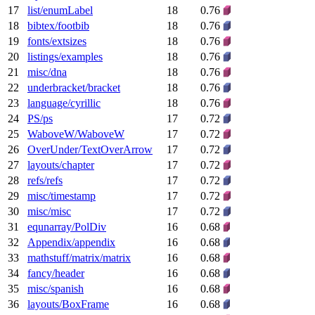
17
list/enumLabel
18
0.76
18
bibtex/footbib
18
0.76
19
fonts/extsizes
18
0.76
20
listings/examples
18
0.76
21
misc/dna
18
0.76
22
underbracket/bracket
18
0.76
23
language/cyrillic
18
0.76
24
PS/ps
17
0.72
25
WaboveW/WaboveW
17
0.72
26
OverUnder/TextOverArrow
17
0.72
27
layouts/chapter
17
0.72
28
refs/refs
17
0.72
29
misc/timestamp
17
0.72
30
misc/misc
17
0.72
31
equnarray/PolDiv
16
0.68
32
Appendix/appendix
16
0.68
33
mathstuff/matrix/matrix
16
0.68
34
fancy/header
16
0.68
35
misc/spanish
16
0.68
36
layouts/BoxFrame
16
0.68