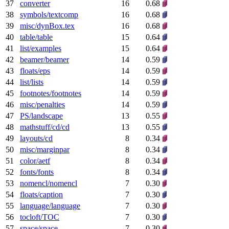
37
converter
16
0.68
38
symbols/textcomp
16
0.68
39
misc/dynBox.tex
16
0.68
40
table/table
15
0.64
41
list/examples
15
0.64
42
beamer/beamer
14
0.59
43
floats/eps
14
0.59
44
list/lists
14
0.59
45
footnotes/footnotes
14
0.59
46
misc/penalties
14
0.59
47
PS/landscape
13
0.55
48
mathstuff/cd/cd
13
0.55
49
layouts/cd
8
0.34
50
misc/marginpar
8
0.34
51
color/aetf
8
0.34
52
fonts/fonts
8
0.34
53
nomencl/nomencl
7
0.30
54
floats/caption
7
0.30
55
language/language
7
0.30
56
tocloft/TOC
7
0.30
57
space/space
7
0.30