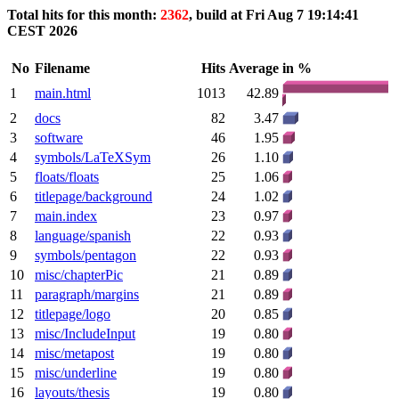
Total hits for this month:
2362
, build at Fri Aug 7 19:14:41
CEST 2026
No
Filename
Hits
Average
in %
1
main.html
1013
42.89
2
docs
82
3.47
3
software
46
1.95
4
symbols/LaTeXSym
26
1.10
5
floats/floats
25
1.06
6
titlepage/background
24
1.02
7
main.index
23
0.97
8
language/spanish
22
0.93
9
symbols/pentagon
22
0.93
10
misc/chapterPic
21
0.89
11
paragraph/margins
21
0.89
12
titlepage/logo
20
0.85
13
misc/IncludeInput
19
0.80
14
misc/metapost
19
0.80
15
misc/underline
19
0.80
16
layouts/thesis
19
0.80