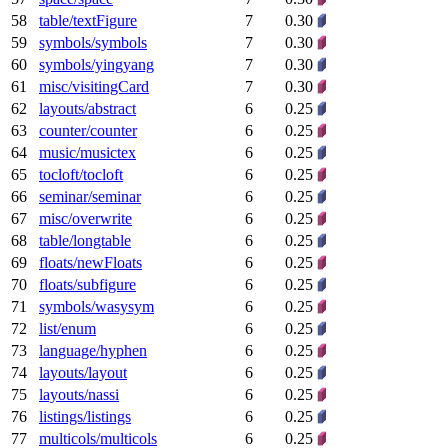
58
table/textFigure
7
0.30
59
symbols/symbols
7
0.30
60
symbols/yingyang
7
0.30
61
misc/visitingCard
7
0.30
62
layouts/abstract
6
0.25
63
counter/counter
6
0.25
64
music/musictex
6
0.25
65
tocloft/tocloft
6
0.25
66
seminar/seminar
6
0.25
67
misc/overwrite
6
0.25
68
table/longtable
6
0.25
69
floats/newFloats
6
0.25
70
floats/subfigure
6
0.25
71
symbols/wasysym
6
0.25
72
list/enum
6
0.25
73
language/hyphen
6
0.25
74
layouts/layout
6
0.25
75
layouts/nassi
6
0.25
76
listings/listings
6
0.25
77
multicols/multicols
6
0.25