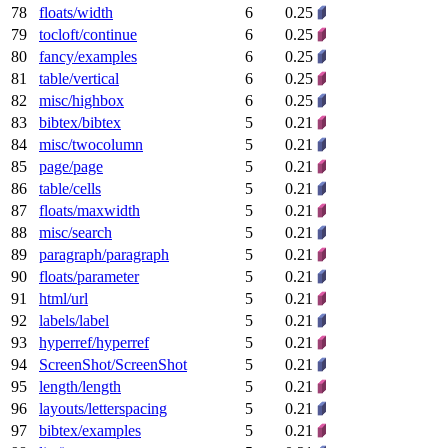
78
floats/width
6
0.25
79
tocloft/continue
6
0.25
80
fancy/examples
6
0.25
81
table/vertical
6
0.25
82
misc/highbox
6
0.25
83
bibtex/bibtex
5
0.21
84
misc/twocolumn
5
0.21
85
page/page
5
0.21
86
table/cells
5
0.21
87
floats/maxwidth
5
0.21
88
misc/search
5
0.21
89
paragraph/paragraph
5
0.21
90
floats/parameter
5
0.21
91
html/url
5
0.21
92
labels/label
5
0.21
93
hyperref/hyperref
5
0.21
94
ScreenShot/ScreenShot
5
0.21
95
length/length
5
0.21
96
layouts/letterspacing
5
0.21
97
bibtex/examples
5
0.21