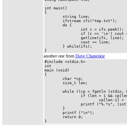
int main()

{

        string line;

        ifstream ifs("tmp.txt");

        do {

                int c = ifs.peek();

                if (c == '\n') cout <
                getline(ifs, line);

                cout << line;

        } while(ifs);

}
another one from
Dave Chapeskie
#include <stdio.h>

int

main (void)

{

        char *cp;

        size_t len;

        while ((cp = fgetln (stdin, &
                if (len > 1 && cp[len
                        cp[len-1] = '
                printf ("%.*s", (int)
        }

        printf ("\n");

        return 0;

}