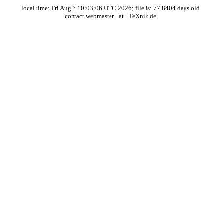
local time: Fri Aug 7 10:03:06 UTC 2026; file is: 77.8404 days old
contact webmaster _at_ TeXnik.de