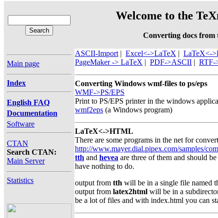
Welcome to the TeXn
Converting docs from
ASCII-Import
|
Excel<->LaTeX
|
LaTeX<-
PageMaker -> LaTeX
|
PDF->ASCII
|
RTF-
Main page
Index
Converting Windows wmf-files to ps/eps
WMF->PS/EPS
Print to PS/EPS printer in the windows applic
English FAQ
wmf2eps
(a Windows program)
Documentation
Software
LaTeX<->HTML
There are some programs in the net for convert
CTAN
http://www.mayer.dial.pipex.com/samples/com
Search CTAN:
tth
and
hevea
are three of them and should be 
Main Server
have nothing to do.
Statistics
output from
tth
will be in a single file named t
output from
latex2html
will be in a subdirecto
be a lot of files and with index.html you can sta