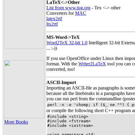
LaTeX<->Other
List from www.tug.org
- Tex <-> other
Converters for
MAC
latex2rtf
ltx2rtf
MS-Word->TeX
Word2TeX 32-bit 1.0
Intelligent 32-bit Extern
... :-))
If you use OpenOffice under Linux then impor
format. With the
Writer2LaTeX
tool you can co
converted, too!
ASCII-Import
Importing an ASCII-file as paragraphs is someti
because all the linebreaks in a paragraphs have
you can run perl from the commandline (post
perl -n -e 'chomp; if ($_ ne "") { p
or compile the following short C++ program and
#include <string>

#include <fstream>

More Books
#include <iostream>

using namespace std;
