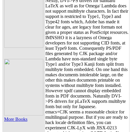
Nextly, DVI->PS drivers for standard
LaTeX as well as for Omega/ Lambda does
not support multibyte characters. In fact their
support is restricted to Type1, Type3 and
Type42 fonts which, Adobe has made it
clear for ages, are legacy font formats not
given a proper status as PostScript resources.
IMNSHO it is a lazyness of Omega
developers for not supporting CID fonts, at
least Type9 fonts. Consequently PS/PDF
files generated by CJK package and/or
Lambda have non-standard single byte
Type1 and/or Type3 Kanji fonts split from
multibyte fonts embedded. On one hand this
makes documents intolerable large, on the
other this makes documents printable on
systems without multibyte fonts installed.
However xpdf cannot display embedded
fonts in PDF documents. Naturally DVI-
>PS drivers for pLaTeX supports multibyte
fonts but only for Japanese.
emacs+CJK seems a reasonable choice for
multilingual purpose. But if you are ready to
More Books
hack locale definition files, you can
experiment CJK-LyX with JISX-0213