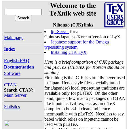
Welcome to the
TeXnik web site
Nihongo (CJK) links
ftp-Server
for a
Chinese/Japanese/Korean Version of LyX
Main page
Japanese support for the Omega
typesetting system
Index
Installing CJK-LyX
English FAQ
Here is a brief comparison of CJK package
Documentation
and pLaTeX (HLaTeX for Korean should be
similar):
Software
First thing is that CJK is virtually never used
in Japan. Hence style files specially tuned
CTAN
for (Japanese) local typesetting traditions are
Search CTAN:
available only for pLaTeX. On the other
Main Server
hand, quite a few macro packages on CTAN
like inputenc, fvrb-ex, etc. assume TeX
Statistics
compiler to be 8-bit clean and hence
incompatible with pLaTeX. Needless to say,
babel which relies on inputenc cannot be
used with pLaTeX.