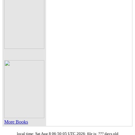
More Books
local time: Sat Aug 8 06:50:05 UTC 2026; file is: ??? days old