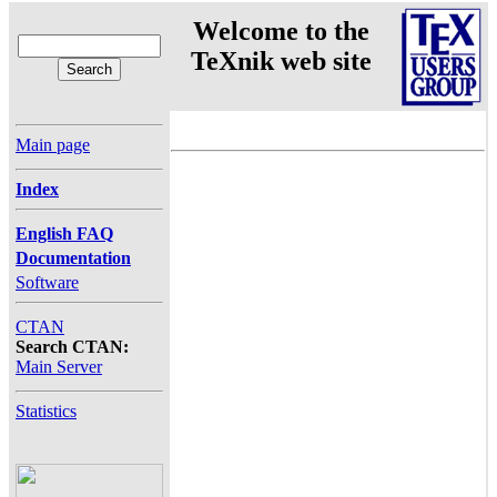
Welcome to the
TeXnik web site
Main page
Index
English FAQ
Documentation
Software
CTAN
Search CTAN:
Main Server
Statistics